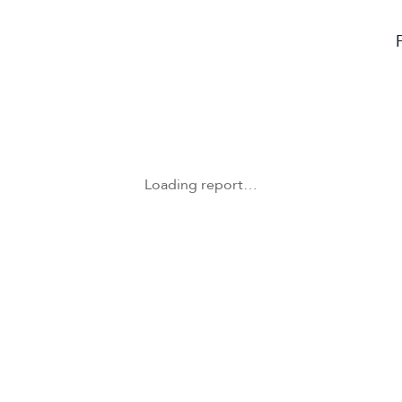
Loading report…