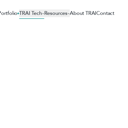
Portfolio
TRAI Tech
Resources
About TRAI
Contact