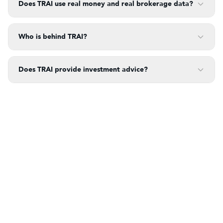
Does TRAI use real money and real brokerage data?
Who is behind TRAI?
Does TRAI provide investment advice?