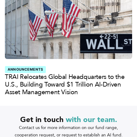
ANNOUNCEMENTS
TRAI Relocates Global Headquarters to the
U.S., Building Toward $1 Trillion AI-Driven
Asset Management Vision
Get in touch
with
our team.
Contact us for more information on our fund range,
cooperation request, or request to establish an AI fund.