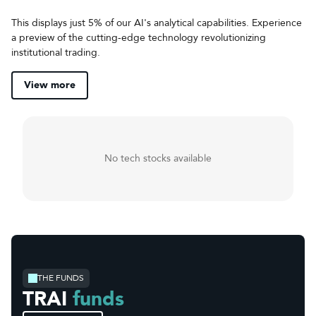
This displays just 5% of our AI's analytical capabilities. Experience
a preview of the cutting-edge technology revolutionizing
institutional trading.
View more
No tech stocks available
THE FUNDS
TRAI
funds