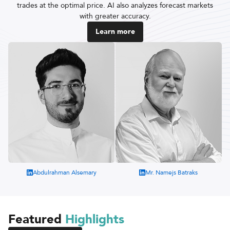
trades at the optimal price. AI also analyzes forecast markets
with greater accuracy.
Learn more
Abdulrahman Alsemary
Mr. Namejs Batraks
Featured
Highlights