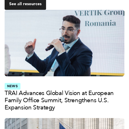
See all resources
NEWS
TRAI Advances Global Vision at European
Family Office Summit, Strengthens U.S.
Expansion Strategy