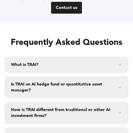
Contact us
Frequently Asked Questions
What is TRAI?
Is TRAI an AI hedge fund or quantitative asset
manager?
How is TRAI different from traditional or other AI
investment firms?