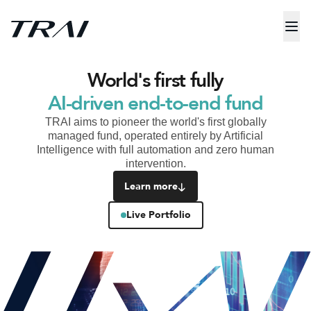
World's first fully
AI-driven end-to-end fund
TRAI aims to pioneer the world's first globally
managed fund, operated entirely by Artificial
Intelligence with full automation and zero human
intervention.
Learn more
Live Portfolio