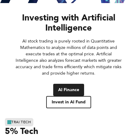
Investing with Artificial
Intelligence
AI stock trading is purely rooted in Quantitative
Mathematics to analyze millions of data points and
execute trades at the optimal price. Artificial
Intelligence also analyzes forecast markets with greater
accuracy and trade firms efficiently which mitigate risks
and provide higher returns.
AI Finance
Invest in AI Fund
TRAI TECH
5% Tech