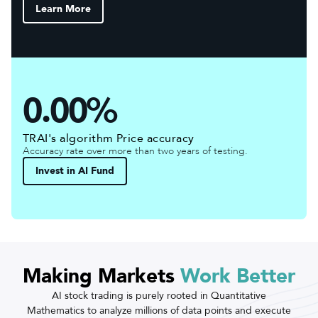
Learn More
0.00%
TRAI's algorithm Price accuracy
Accuracy rate over more than two years of testing.
Invest in AI Fund
Making Markets
Work Better
AI stock trading is purely rooted in Quantitative
Mathematics to analyze millions of data points and execute