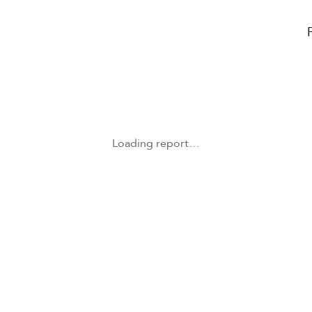
Loading report…