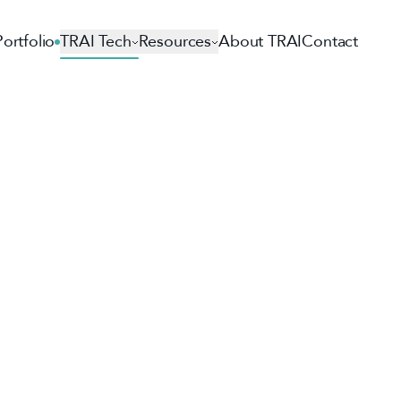
Portfolio
TRAI Tech
Resources
About TRAI
Contact