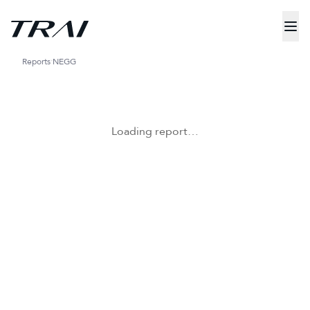
Reports
NEGG
Loading report…