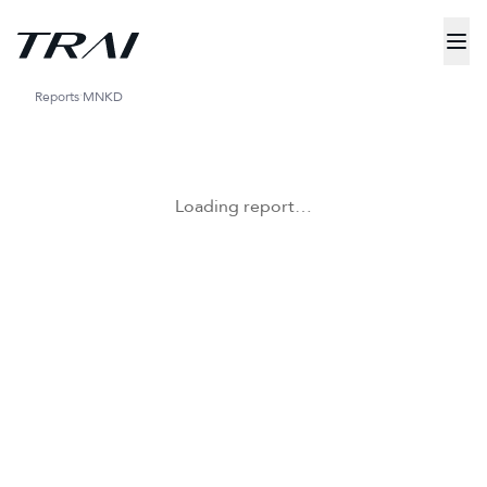
Reports
MNKD
Loading report…