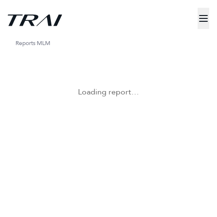
Reports
MLM
Loading report…