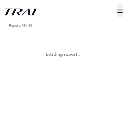
Reports
MHNC
Loading report…