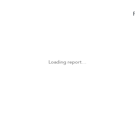
Loading report…