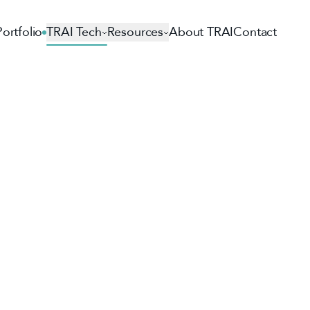
Portfolio
TRAI Tech
Resources
About TRAI
Contact