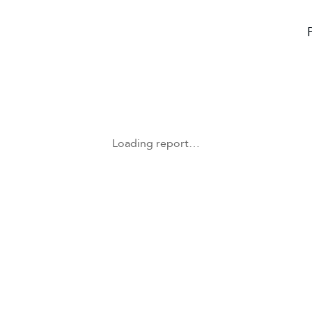
Loading report…