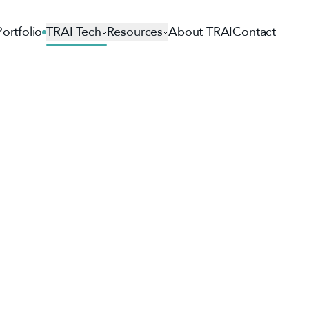
Portfolio
TRAI Tech
Resources
About TRAI
Contact