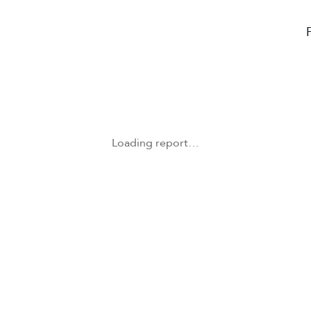
Loading report…