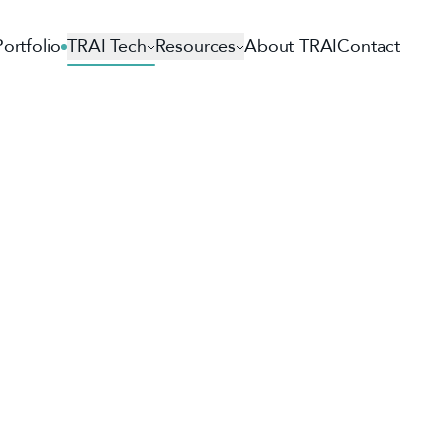
Portfolio
TRAI Tech
Resources
About TRAI
Contact