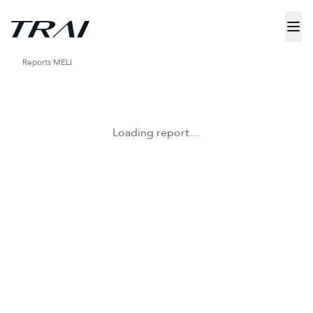
Reports
MELI
Loading report…