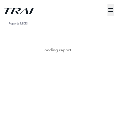
Reports
MCRI
Loading report…