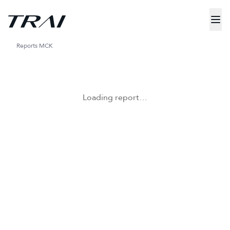
Reports
MCK
Loading report…