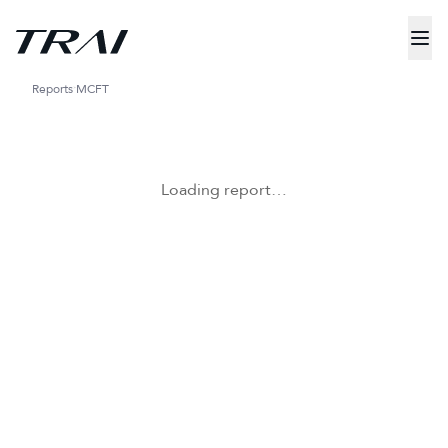
Reports
MCFT
Loading report…