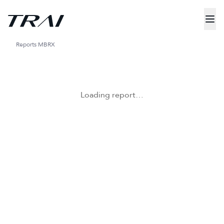
Reports
MBRX
Loading report…