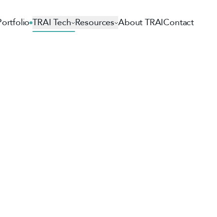
Portfolio
TRAI Tech
Resources
About TRAI
Contact