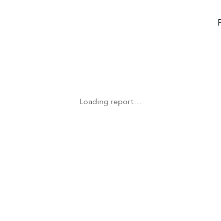
Loading report…