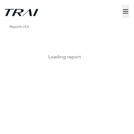
Reports
LEA
Loading report…