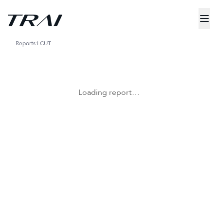
Reports
LCUT
Loading report…