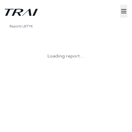
Reports
LBTYK
Loading report…