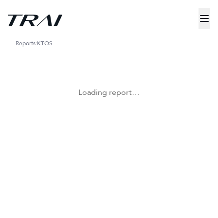
Reports
KTOS
Loading report…