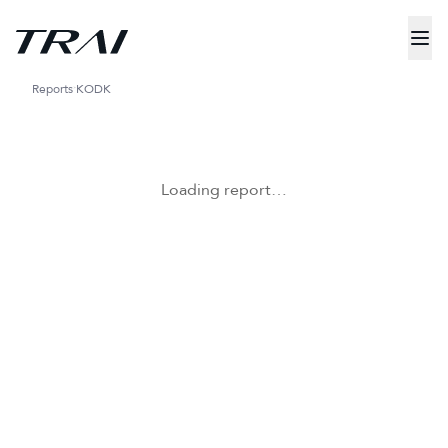
Reports
KODK
Loading report…