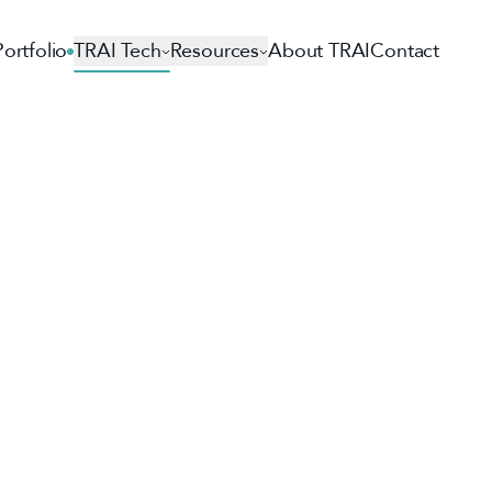
Portfolio
TRAI Tech
Resources
About TRAI
Contact