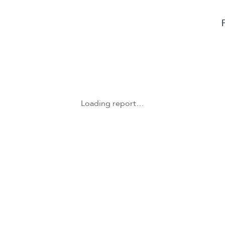
Loading report…