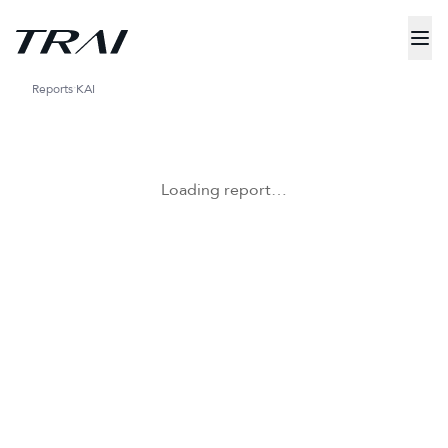
Reports
KAI
Loading report…