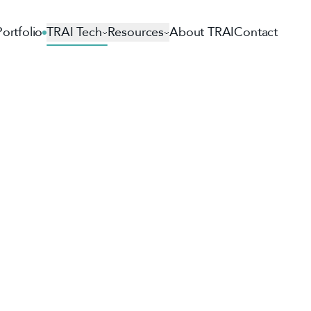
Portfolio
TRAI Tech
Resources
About TRAI
Contact