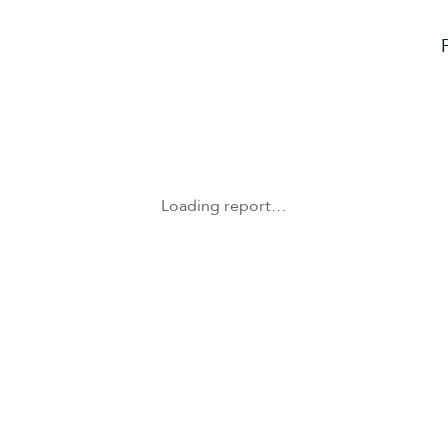
Loading report…