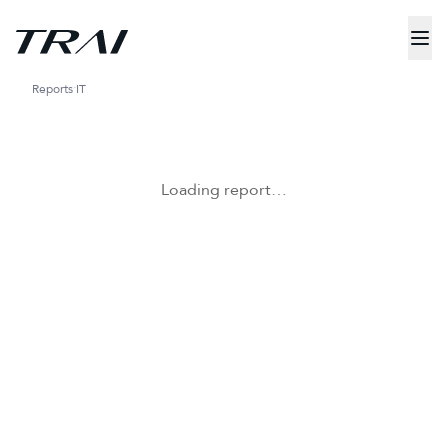
Reports
IT
Loading report…