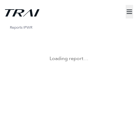
Reports
IPWR
Loading report…