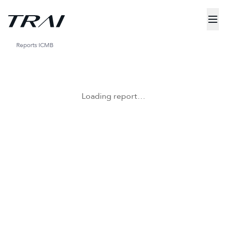
Reports
ICMB
Loading report…