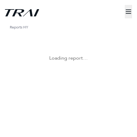
Reports
HY
Loading report…