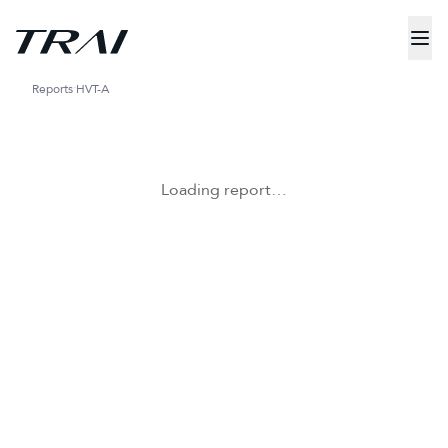
Reports
HVT-A
Loading report…