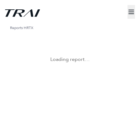
Reports
HRTX
Loading report…