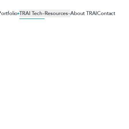
Portfolio
TRAI Tech
Resources
About TRAI
Contact