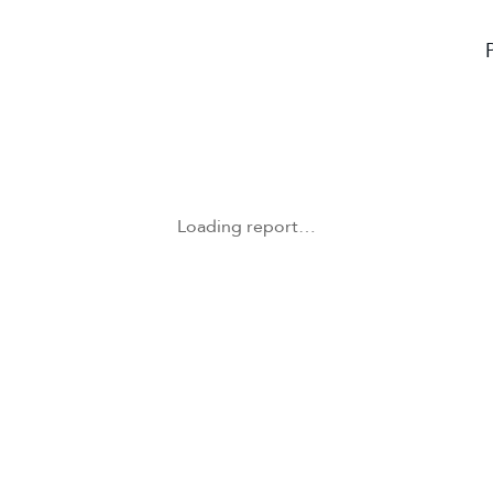
Loading report…