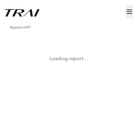
Reports
HPP
Loading report…