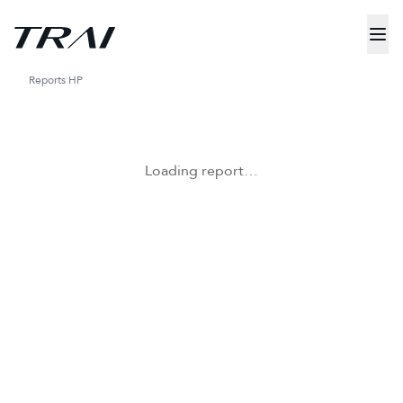
Reports
HP
Loading report…