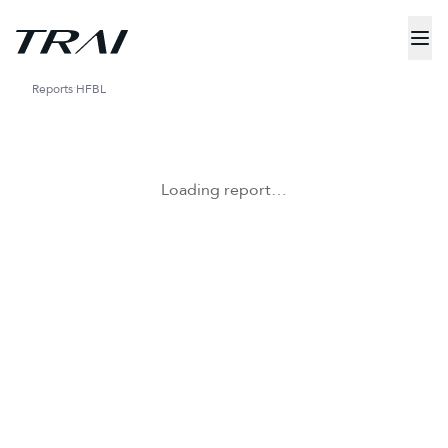
Reports
HFBL
Loading report…