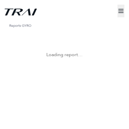
Reports
GYRO
Loading report…