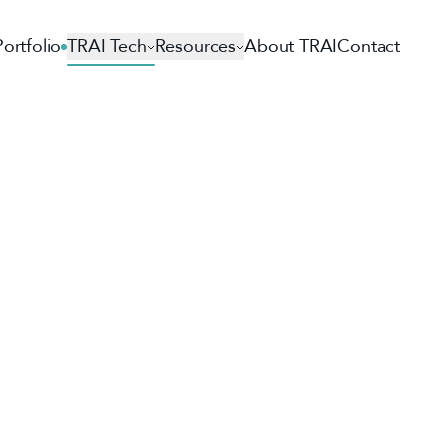
Portfolio
TRAI Tech
Resources
About TRAI
Contact