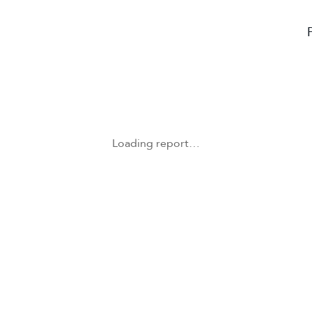
Loading report…