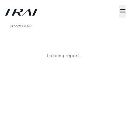
Reports
GENC
Loading report…