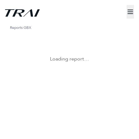
Reports
GBX
Loading report…