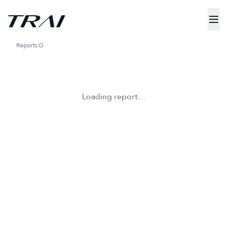
Reports
G
Loading report…