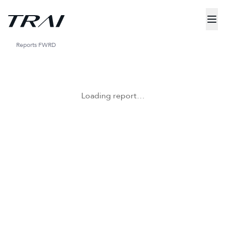
Reports
FWRD
Loading report…