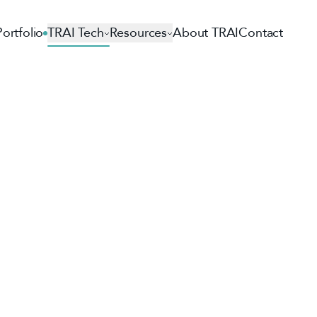
Portfolio
TRAI Tech
Resources
About TRAI
Contact