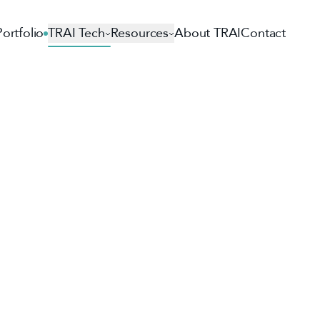
Portfolio
TRAI Tech
Resources
About TRAI
Contact