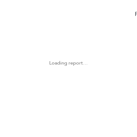
Loading report…