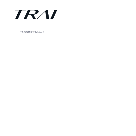
Reports
FMAO