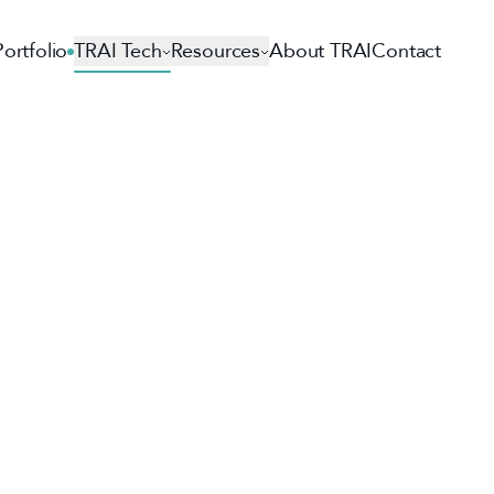
Portfolio
TRAI Tech
Resources
About TRAI
Contact