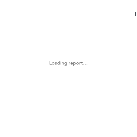
Loading report…