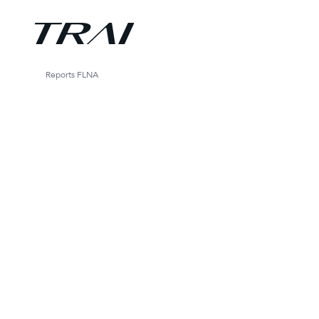
Reports
FLNA