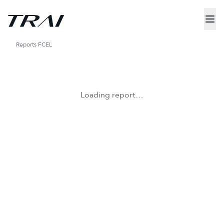
Reports
FCEL
Loading report…