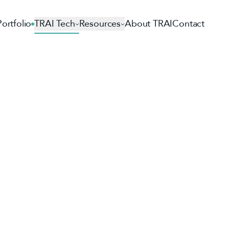
Portfolio
TRAI Tech
Resources
About TRAI
Contact