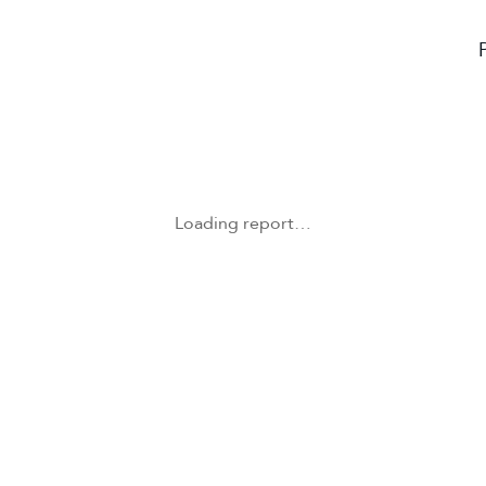
Loading report…