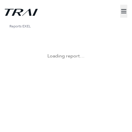
Reports
EXEL
Loading report…