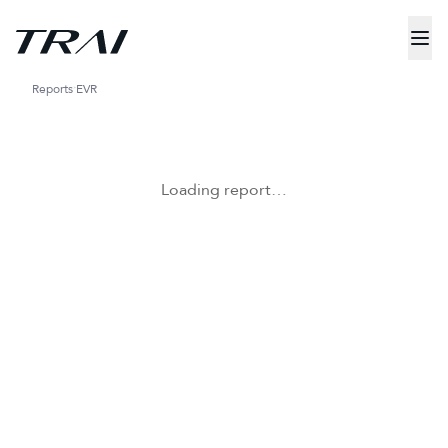
Reports
EVR
Loading report…