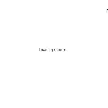
Loading report…