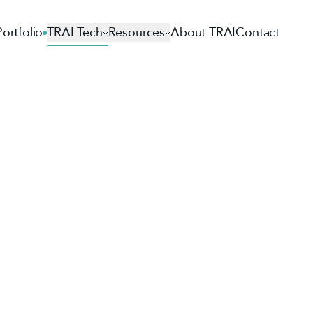
Portfolio
TRAI Tech
Resources
About TRAI
Contact