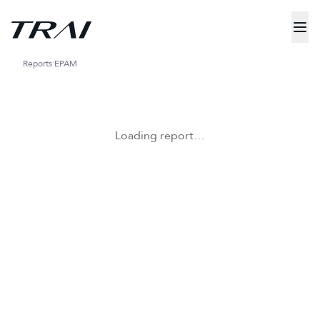
Reports
EPAM
Loading report…