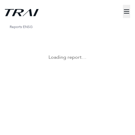
Reports
ENSG
Loading report…